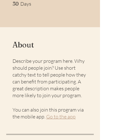
30 Days
30
Days
About
Describe your program here. Why
should people join? Use short
catchy text to tell people how they
can benefit from participating. A
great description makes people
more likely to join your program.
You can also join this program via
the mobile app.
Go to the app