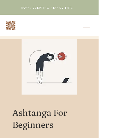
NOW ACCEPTING NEW CLIENTS
Ashtanga For
Beginners