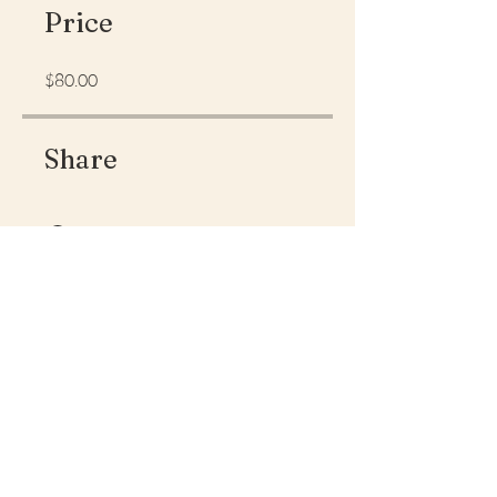
Price
$80.00
Share
Join