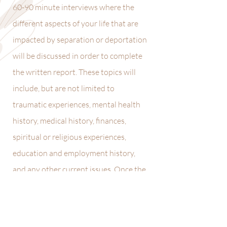
60-90 minute interviews where the
different aspects of your life that are
impacted by separation or deportation
will be discussed in order to complete
the written report. These topics will
include, but are not limited to
traumatic experiences, mental health
history, medical history, finances,
spiritual or religious experiences,
education and employment history,
and any other current issues. Once the
interviews are complete, a clinical
report will be
compiled with the information