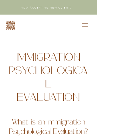
NOW ACCEPTING NEW CLIENTS
IMMIGRATION
PSYCHOLOGICA
L
EVALUATION
What is an Immigration
Psychological Evaluation?