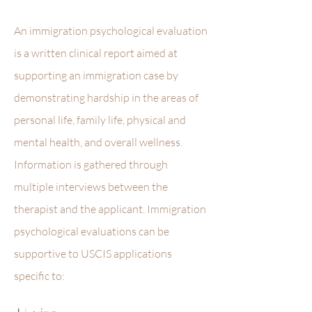
An immigration psychological evaluation
is a written clinical report aimed at
supporting an immigration case by
demonstrating hardship in the areas of
personal life, family life, physical and
mental health, and overall wellness.
Information is gathered through
multiple interviews between the
therapist and the applicant. Immigration
psychological evaluations can be
supportive to USCIS applications
specific to: