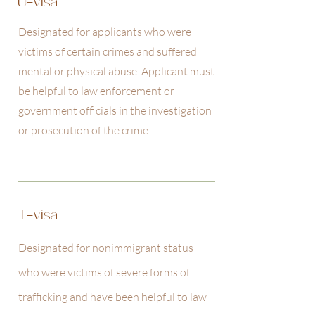
U-visa
Designated for applicants who were
victims of certain crimes and suffered
mental or physical abuse. Applicant must
be helpful to law enforcement or
government officials in the investigation
or prosecution of the crime.
T-visa
Designated for nonimmigrant status
who were victims of severe forms of
trafficking and have been helpful to law