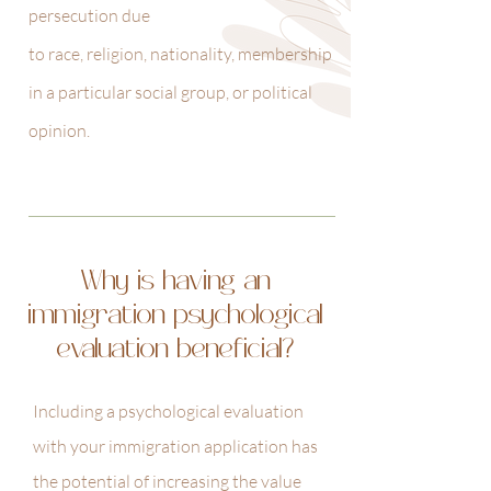
persecution due
to race, religion, nationality, membership
in a particular social group, or political
opinion.
Why is having an
immigration psychological
evaluation beneficial?
Including a psychological evaluation
with your immigration application has
the potential of increasing the value