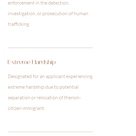
enforcement in the detection,
investigation, or prosecution of human
trafficking.
Extreme Hardship
Designated for an applicant experiencing
extreme hardship due to potential
separation or relocation of the
non-
citizen immigrant.