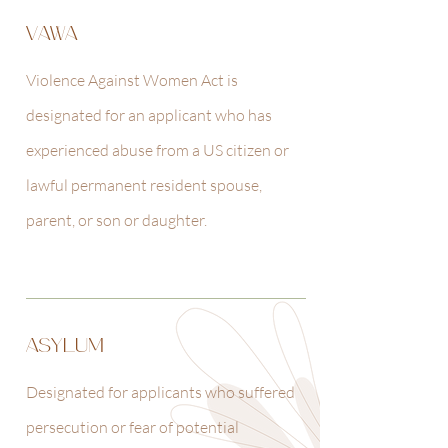
VAWA
Violence Against Women Act is
designated for an applicant who has
experienced abuse from a US citizen or
lawful permanent resident spouse,
parent, or son or daughter.
ASYLUM
Designated for applicants who suffered
persecution or fear of potential