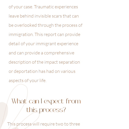
of your case. Traumatic experiences
leave behind invisible scars that can
be overlooked through the process of
immigration. This report can provide
detail of your immigrant experience
and can provide a comprehensive
description of the impact separation
or deportation has had on various
aspects of your life.
What can I expect from
this process?
This process will require two to three